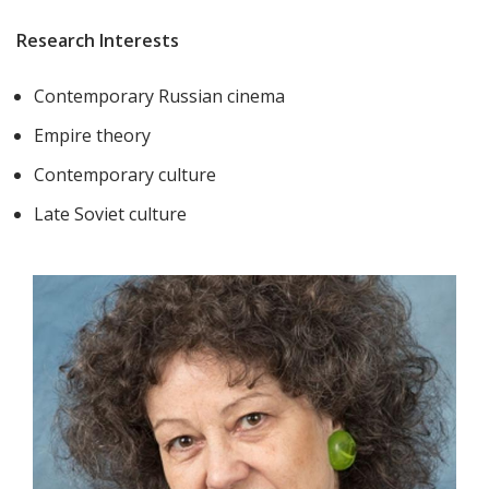
Research Interests
Contemporary Russian cinema
Empire theory
Contemporary culture
Late Soviet culture