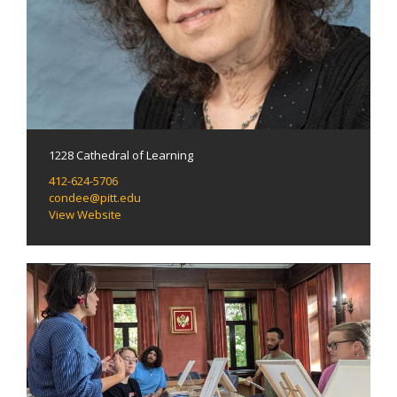
1228 Cathedral of Learning
412-624-5706
condee@pitt.edu
View Website