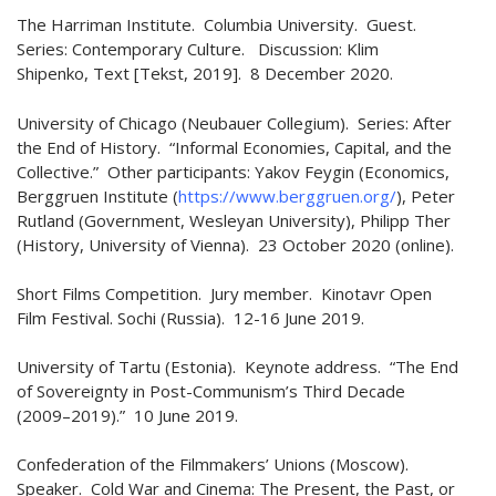
The Harriman Institute. Columbia University. Guest.
Series: Contemporary Culture. Discussion: Klim
Shipenko, Text [Tekst, 2019]. 8 December 2020.
University of Chicago (Neubauer Collegium). Series: After
the End of History. “Informal Economies, Capital, and the
Collective.” Other participants: Yakov Feygin (Economics,
Berggruen Institute (
https://www.berggruen.org/
), Peter
Rutland (Government, Wesleyan University), Philipp Ther
(History, University of Vienna). 23 October 2020 (online).
Short Films Competition. Jury member. Kinotavr Open
Film Festival. Sochi (Russia). 12-16 June 2019.
University of Tartu (Estonia). Keynote address. “The End
of Sovereignty in Post-Communism’s Third Decade
(2009–2019).” 10 June 2019.
Confederation of the Filmmakers’ Unions (Moscow).
Speaker. Cold War and Cinema: The Present, the Past, or