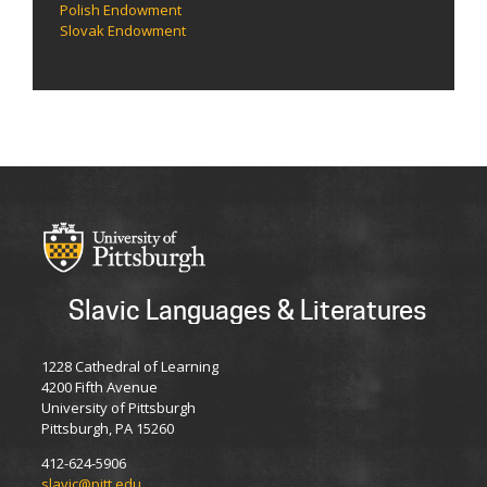
Polish Endowment
Slovak Endowment
Slavic Languages & Literatures
1228 Cathedral of Learning
4200 Fifth Avenue
University of Pittsburgh
Pittsburgh, PA 15260
412-624-5906
slavic@pitt.edu