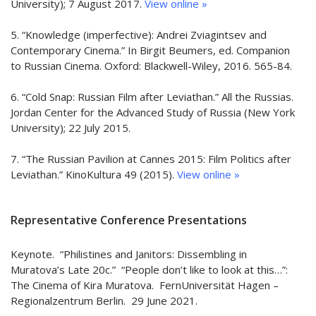
University); 7 August 2017.
View online »
5. “Knowledge (imperfective): Andrei Zviagintsev and
Contemporary Cinema.” In Birgit Beumers, ed. Companion
to Russian Cinema. Oxford: Blackwell-Wiley, 2016. 565-84.
6. “Cold Snap: Russian Film after Leviathan.” All the Russias.
Jordan Center for the Advanced Study of Russia (New York
University); 22 July 2015.
7. “The Russian Pavilion at Cannes 2015: Film Politics after
Leviathan.” KinoKultura 49 (2015).
View online »
Representative Conference Presentations
Keynote. “Philistines and Janitors: Dissembling in
Muratova’s Late 20c.” “People don’t like to look at this…”:
The Cinema of Kira Muratova. FernUniversität Hagen –
Regionalzentrum Berlin. 29 June 2021.