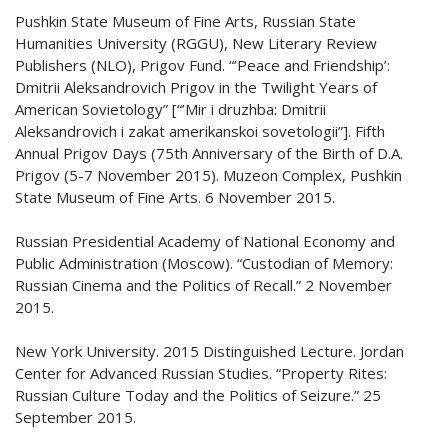
Pushkin State Museum of Fine Arts, Russian State
Humanities University (RGGU), New Literary Review
Publishers (NLO), Prigov Fund. “’Peace and Friendship’:
Dmitrii Aleksandrovich Prigov in the Twilight Years of
American Sovietology” [“’Mir i druzhba: Dmitrii
Aleksandrovich i zakat amerikanskoi sovetologii”]. Fifth
Annual Prigov Days (75th Anniversary of the Birth of D.A.
Prigov (5-7 November 2015). Muzeon Complex, Pushkin
State Museum of Fine Arts. 6 November 2015.
Russian Presidential Academy of National Economy and
Public Administration (Moscow). “Custodian of Memory:
Russian Cinema and the Politics of Recall.” 2 November
2015.
New York University. 2015 Distinguished Lecture. Jordan
Center for Advanced Russian Studies. “Property Rites:
Russian Culture Today and the Politics of Seizure.” 25
September 2015.