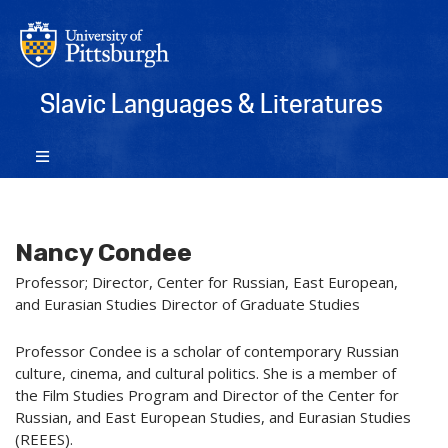
Slavic Languages & Literatures
Nancy Condee
Professor; Director, Center for Russian, East European,
and Eurasian Studies Director of Graduate Studies
Professor Condee is a scholar of contemporary Russian
culture, cinema, and cultural politics. She is a member of
the Film Studies Program and Director of the Center for
Russian, and East European Studies, and Eurasian Studies
(REEES).