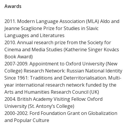
Awards
2011. Modern Language Association (MLA) Aldo and
Jeanne Scaglione Prize for Studies in Slavic
Languages and Literatures
2010. Annual research prize from the Society for
Cinema and Media Studies (Katherine Singer Kovács
Book Award)
2007-2009. Appointment to Oxford University (New
College) Research Network: Russian National Identity
Since 1961: Traditions and Deterritorialisation. Multi-
year international research network funded by the
Arts and Humanities Research Council (UK)
2004. British Academy Visiting Fellow: Oxford
University (St. Antony’s College)
2000-2002. Ford Foundation Grant on Globalization
and Popular Culture