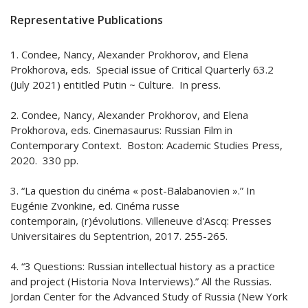
Representative Publications
1. Condee, Nancy, Alexander Prokhorov, and Elena
Prokhorova, eds. Special issue of Critical Quarterly 63.2
(July 2021) entitled Putin ~ Culture. In press.
2. Condee, Nancy, Alexander Prokhorov, and Elena
Prokhorova, eds. Cinemasaurus: Russian Film in
Contemporary Context. Boston: Academic Studies Press,
2020. 330 pp.
3. “La question du cinéma « post-Balabanovien ».” In
Eugénie Zvonkine, ed. Cinéma russe
contemporain, (r)évolutions. Villeneuve d'Ascq: Presses
Universitaires du Septentrion, 2017. 255-265.
4. “3 Questions: Russian intellectual history as a practice
and project (Historia Nova Interviews).” All the Russias.
Jordan Center for the Advanced Study of Russia (New York