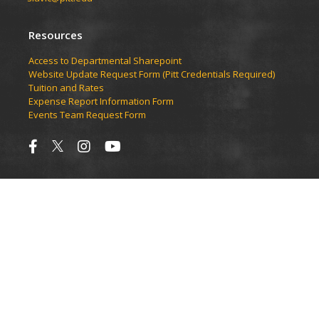
Resources
Access to Departmental Sharepoint
Website Update Request Form (Pitt Credentials Required)
Tuition and Rates
Expense Report Information Form
Events Team Request Form