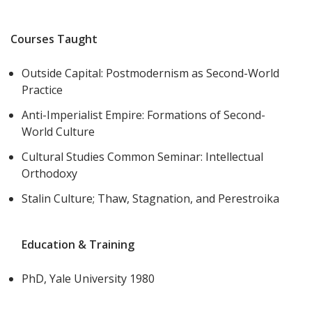
Courses Taught
Outside Capital: Postmodernism as Second-World
Practice
Anti-Imperialist Empire: Formations of Second-
World Culture
Cultural Studies Common Seminar: Intellectual
Orthodoxy
Stalin Culture; Thaw, Stagnation, and Perestroika
Education & Training
PhD, Yale University 1980