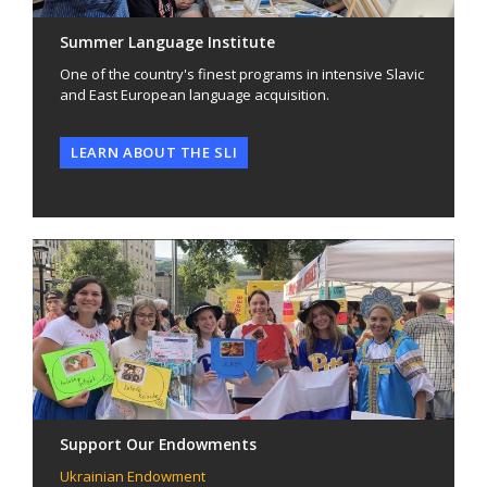
Summer Language Institute
One of the country's finest programs in intensive Slavic
and East European language acquisition.
LEARN ABOUT THE SLI
Support Our Endowments
Ukrainian Endowment