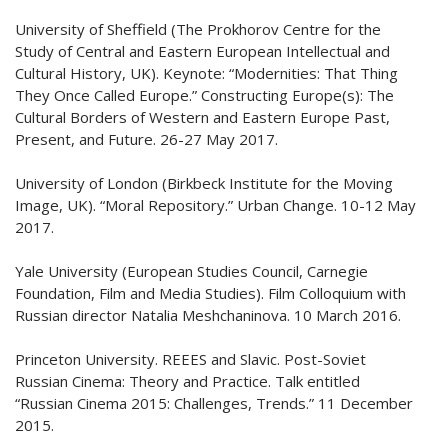
University of Sheffield (The Prokhorov Centre for the
Study of Central and Eastern European Intellectual and
Cultural History, UK). Keynote: “Modernities: That Thing
They Once Called Europe.” Constructing Europe(s): The
Cultural Borders of Western and Eastern Europe Past,
Present, and Future. 26-27 May 2017.
University of London (Birkbeck Institute for the Moving
Image, UK). “Moral Repository.” Urban Change. 10-12 May
2017.
Yale University (European Studies Council, Carnegie
Foundation, Film and Media Studies). Film Colloquium with
Russian director Natalia Meshchaninova. 10 March 2016.
Princeton University. REEES and Slavic. Post-Soviet
Russian Cinema: Theory and Practice. Talk entitled
“Russian Cinema 2015: Challenges, Trends.” 11 December
2015.