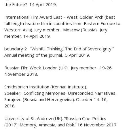
the Future? 14 April 2019.
International Film Award East – West. Golden Arch (best
full-length feature film in countries from Eastern Europe to
Western Asia). Jury member. Moscow (Russia). Jury
member. 14 April 2019.
boundary 2. “Wishful Thinking: The End of Sovereignty.”
Annual meeting of the journal. 5 April 2019.
Russian Film Week. London (UK). Jury member. 19-26
November 2018.
Smithsonian Institution (Kennan Institute).
Speaker. Conflicting Memories, Unreconciled Narratives,
Sarajevo (Bosnia and Herzegovina). October 14–16,
2018.
University of St. Andrew (UK). “Russian Cine-Politics
(2017): Memory, Amnesia, and Risk.” 16 November 2017.