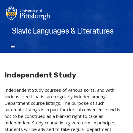
Slavic Languages & Literatures
Independent Study
Independent Study courses of various sorts, and with
various credit loads, are regularly included among
Department course listings. The purpose of such
automatic listings is in part for clerical convenience and is
not to be construed as a blanket right to take an
Independent Study course in a given term. In principle,
students will be advised to take regular department