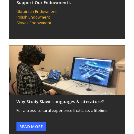
Support Our Endowments
Ukrainian Endowment
Polish Endowment
Slovak Endowment
Why Study Slavic Languages & Literature?
For a cross-cultural experience that lasts a lifetime.
READ MORE