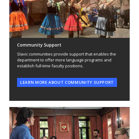
Community Support
Slavic communities provide support that enables the
department to offer more language programs and
establish full-time faculty positions.
LEARN MORE ABOUT COMMUNITY SUPPORT