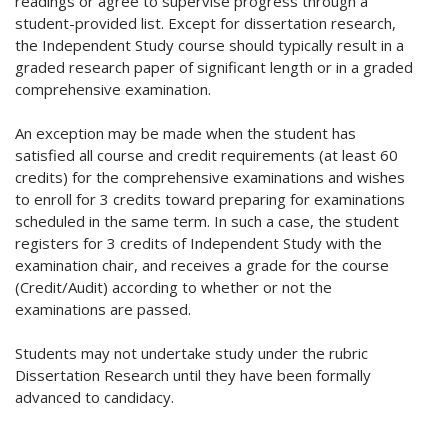
readings or agree to supervise progress through a
student-provided list. Except for dissertation research,
the Independent Study course should typically result in a
graded research paper of significant length or in a graded
comprehensive examination.
An exception may be made when the student has
satisfied all course and credit requirements (at least 60
credits) for the comprehensive examinations and wishes
to enroll for 3 credits toward preparing for examinations
scheduled in the same term. In such a case, the student
registers for 3 credits of Independent Study with the
examination chair, and receives a grade for the course
(Credit/Audit) according to whether or not the
examinations are passed.
Students may not undertake study under the rubric
Dissertation Research until they have been formally
advanced to candidacy.