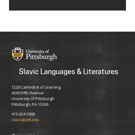
Slavic Languages & Literatures
1228 Cathedral of Learning
4200 Fifth Avenue
University of Pittsburgh
Pittsburgh, PA 15260
412-624-5906
slavic@pitt.edu