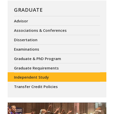
GRADUATE
Advisor
Associations & Conferences
Dissertation
Examinations
Graduate & PhD Program
Graduate Requirements
Independent Study
Transfer Credit Policies