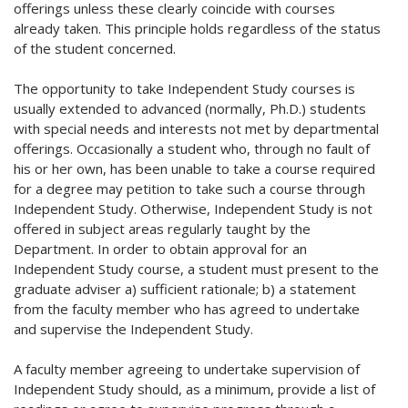
offerings unless these clearly coincide with courses
already taken. This principle holds regardless of the status
of the student concerned.
The opportunity to take Independent Study courses is
usually extended to advanced (normally, Ph.D.) students
with special needs and interests not met by departmental
offerings. Occasionally a student who, through no fault of
his or her own, has been unable to take a course required
for a degree may petition to take such a course through
Independent Study. Otherwise, Independent Study is not
offered in subject areas regularly taught by the
Department. In order to obtain approval for an
Independent Study course, a student must present to the
graduate adviser a) sufficient rationale; b) a statement
from the faculty member who has agreed to undertake
and supervise the Independent Study.
A faculty member agreeing to undertake supervision of
Independent Study should, as a minimum, provide a list of