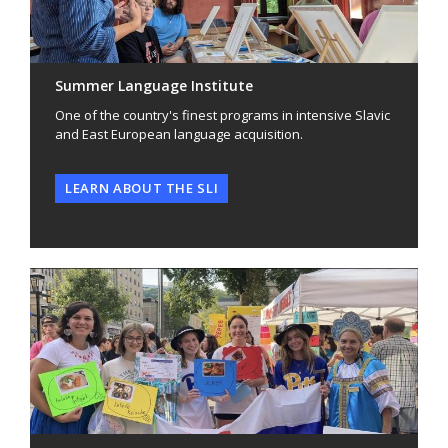
Summer Language Institute
One of the country's finest programs in intensive Slavic
and East European language acquisition.
LEARN ABOUT THE SLI