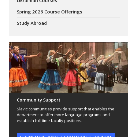
Ukrainian Courses
Spring 2026 Course Offerings
Study Abroad
Community Support
Slavic communities provide support that enables the
department to offer more language programs and
establish full-time faculty positions.
LEARN MORE ABOUT COMMUNITY SUPPORT