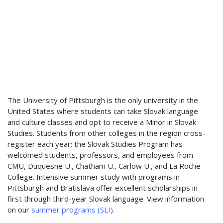
The University of Pittsburgh is the only university in the
United States where students can take Slovak language
and culture classes and opt to receive a Minor in Slovak
Studies. Students from other colleges in the region cross-
register each year; the Slovak Studies Program has
welcomed students, professors, and employees from
CMU, Duquesne U., Chatham U., Carlow U., and La Roche
College. Intensive summer study with programs in
Pittsburgh and Bratislava offer excellent scholarships in
first through third-year Slovak language. View information
on our
summer programs (SLI)
.