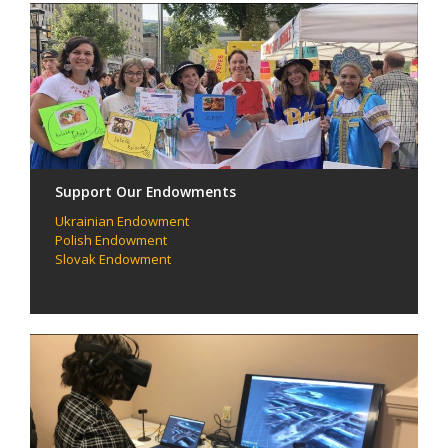
Support Our Endowments
Ukrainian Endowment
Polish Endowment
Slovak Endowment