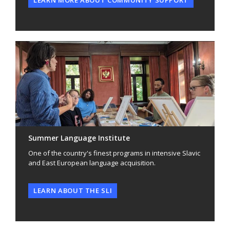
Summer Language Institute
One of the country's finest programs in intensive Slavic
and East European language acquisition.
LEARN ABOUT THE SLI