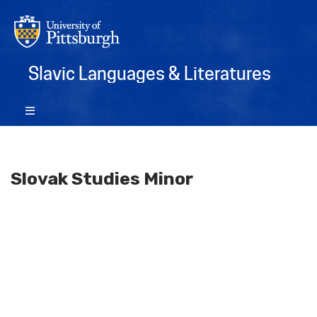
Slavic Languages & Literatures
Slovak Studies Minor