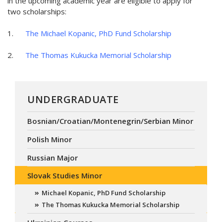
in the upcoming academic year are eligible to apply for
two scholarships:
1.
The Michael Kopanic, PhD Fund Scholarship
2.
The Thomas Kukucka Memorial Scholarship
UNDERGRADUATE
Bosnian/Croatian/Montenegrin/Serbian Minor
Polish Minor
Russian Major
Slovak Studies Minor
Michael Kopanic, PhD Fund Scholarship
The Thomas Kukucka Memorial Scholarship