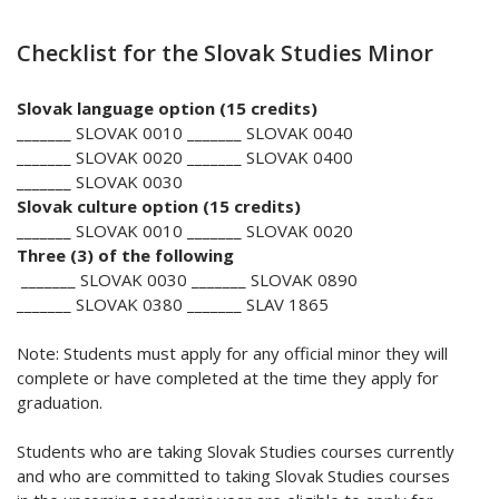
Checklist for the Slovak Studies Minor
Slovak language option (15 credits)
_______ SLOVAK 0010 _______ SLOVAK 0040
_______ SLOVAK 0020 _______ SLOVAK 0400
_______ SLOVAK 0030
Slovak culture option (15 credits)
_______ SLOVAK 0010 _______ SLOVAK 0020
Three (3) of the following
_______ SLOVAK 0030 _______ SLOVAK 0890
_______ SLOVAK 0380 _______ SLAV 1865
Note: Students must apply for any official minor they will
complete or have completed at the time they apply for
graduation.
Students who are taking Slovak Studies courses currently
and who are committed to taking Slovak Studies courses