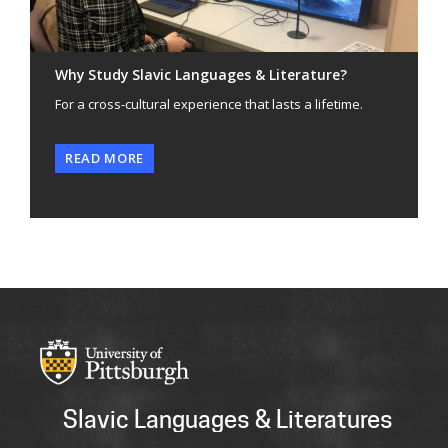
Why Study Slavic Languages & Literature?
For a cross-cultural experience that lasts a lifetime.
READ MORE
Slavic Languages & Literatures