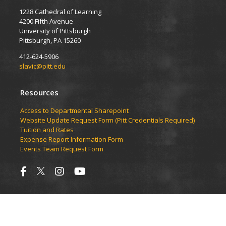
1228 Cathedral of Learning
4200 Fifth Avenue
University of Pittsburgh
Pittsburgh, PA 15260
412-624-5906
slavic@pitt.edu
Resources
Access to Departmental Sharepoint
Website Update Request Form (Pitt Credentials Required)
Tuition and Rates
Expense Report Information Form
Events Team Request Form